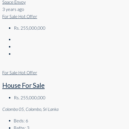
Space Envoy
3 years ago
For Sale
Hot Offer
Rs. 255,000,000
For Sale
Hot Offer
House For Sale
Rs. 255,000,000
Colombo 05, Colombo, Sri Lanka
Beds:
6
Baths:
3