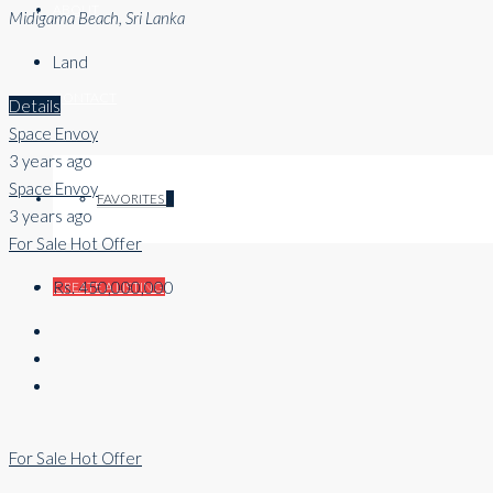
ABOUT
Midigama Beach, Sri Lanka
Land
CONTACT
Details
Space Envoy
3 years ago
Space Envoy
FAVORITES
0
3 years ago
For Sale
Hot Offer
Rs. 450,000,000
CREATE A LISTING
For Sale
Hot Offer