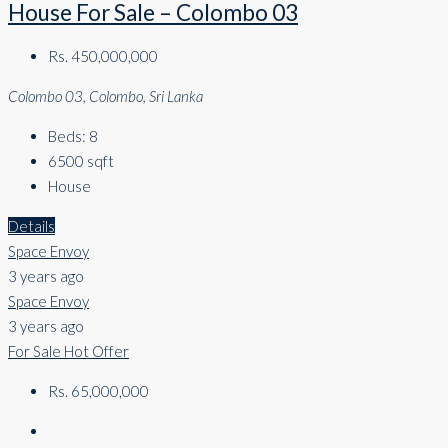
House For Sale – Colombo 03
Rs. 450,000,000
Colombo 03, Colombo, Sri Lanka
Beds:
8
6500
sqft
House
Details
Space Envoy
3 years ago
Space Envoy
3 years ago
For Sale
Hot Offer
Rs. 65,000,000