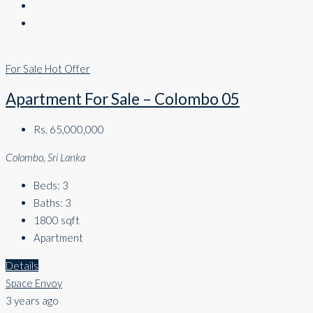
For Sale
Hot Offer
Apartment For Sale – Colombo 05
Rs. 65,000,000
Colombo, Sri Lanka
Beds:
3
Baths:
3
1800
sqft
Apartment
Details
Space Envoy
3 years ago