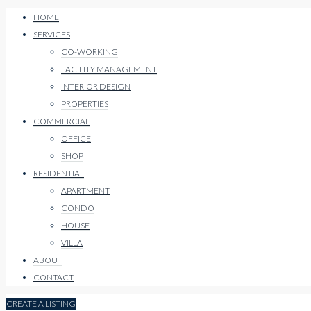
HOME
SERVICES
CO-WORKING
FACILITY MANAGEMENT
INTERIOR DESIGN
PROPERTIES
COMMERCIAL
OFFICE
SHOP
RESIDENTIAL
APARTMENT
CONDO
HOUSE
VILLA
ABOUT
CONTACT
CREATE A LISTING