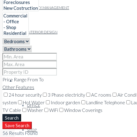
FACILITY MANAGEMENT
INTERIOR DESIGN
PROPERTIES
Price Range
From
To
COMMERCIAL
Other Features
24 hour security
3 Phase electricity
AC rooms
Air Condi
system
Hot Water
Indoor garden
Landline Telephone
La
OFFICE
TV Cable
Washer
WiFi
Window Coverings
Search
Save Search
SHOP
56
Results Found