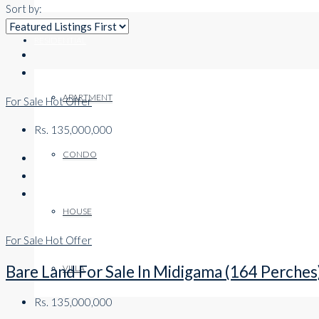
Sort by:
RESIDENTIAL
APARTMENT
For Sale
Hot Offer
Rs. 135,000,000
CONDO
HOUSE
For Sale
Hot Offer
Bare Land For Sale In Midigama (164 Perches
VILLA
Rs. 135,000,000