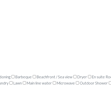
tioning
Barbeque
Beachfront / Sea view
Dryer
En suite R
undry
Lawn
Main line water
Microwave
Outdoor Shower