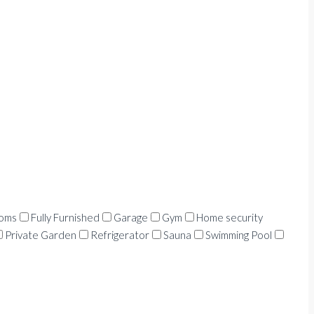
ooms
Fully Furnished
Garage
Gym
Home security
Private Garden
Refrigerator
Sauna
Swimming Pool