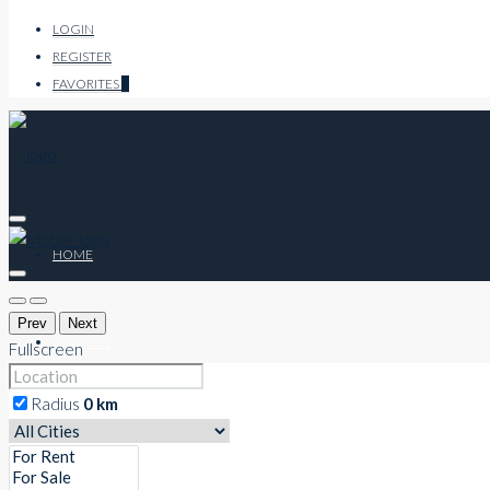
LOGIN
REGISTER
FAVORITES
0
HOME
Prev
Next
SERVICES
Fullscreen
Radius
0
km
CO-WORKING