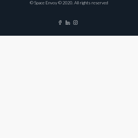
© Space Envoy © 2020. All rights reserved