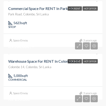
Commercial Space For RENT In Park Rd
FOR RENT
HOT OFFER
Park Road, Colombo, Sri Lanka
5623
sqft
SHOP
Space Envoy
3 years ago
Rs.500,000 /=
Warehouse Space For RENT In Colombo 14
FOR RENT
HOT OFFER
Colombo 14, Colombo, Sri Lanka
5,000
sqft
COMMERCIAL
Space Envoy
3 years ago
Rs. 250,000