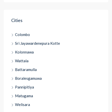
Cities
Colombo
Sri Jayawardenepura Kotte
Kolonnawa
Wattala
Battaramulla
Boralesgamuwa
Pannipitiya
Matugama
Welisara