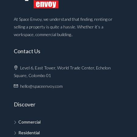
At Space Envoy, we understand that finding, renting or
selling a property is quite a hassle. Whether it’s a
workspace, commercial building..
Contact Us
Level 6, East Tower, World Trade Center, Echelon
Square, Colombo 01
hello@spaceenvoy.com
Discover
Commercial
Residential