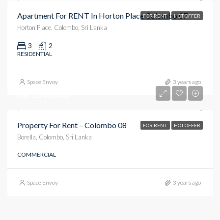
Apartment For RENT In Horton Place Colombo 07
FOR RENT
HOT OFFER
Horton Place, Colombo, Sri Lanka
3
2
RESIDENTIAL
Space Envoy
3 years ago
Rs. 1,500,000
Property For Rent – Colombo 08
FOR RENT
HOT OFFER
Borella, Colombo, Sri Lanka
COMMERCIAL
Space Envoy
3 years ago