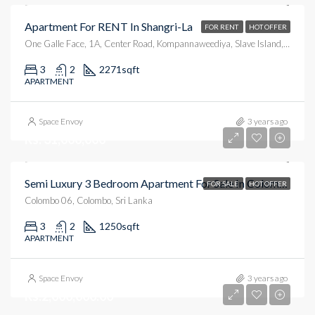
Apartment For RENT In Shangri-La
FOR RENT
HOT OFFER
One Galle Face, 1A, Center Road, Kompannaweediya, Slave Island, Colombo, Colombo District, Western Province, 00100, Sri Lanka
3
2
2271
sqft
APARTMENT
Space Envoy
3 years ago
Rs. 31,000,000
Semi Luxury 3 Bedroom Apartment For Sale In Colombo 6
FOR SALE
HOT OFFER
Colombo 06, Colombo, Sri Lanka
3
2
1250
sqft
APARTMENT
Space Envoy
3 years ago
Rs.2,000,000.00