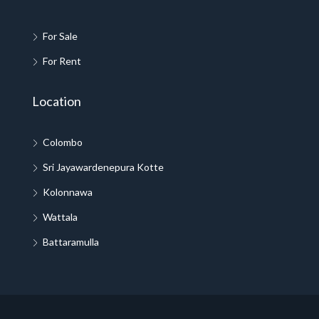
For Sale
For Rent
Location
Colombo
Sri Jayawardenepura Kotte
Kolonnawa
Wattala
Battaramulla