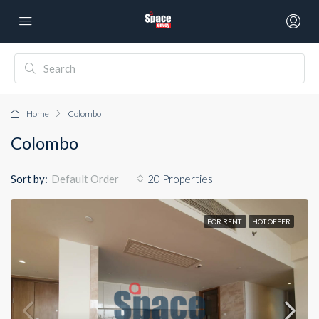
Home
Colombo
Colombo
Sort by:
20 Properties
Default Order
FOR RENT
HOT OFFER