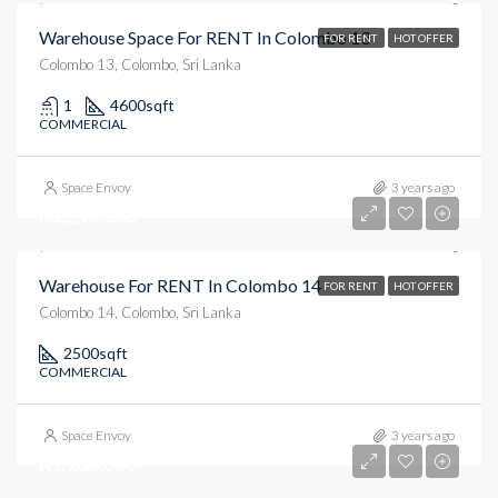
Warehouse Space For RENT In Colombo 13
FOR RENT
HOT OFFER
Colombo 13, Colombo, Sri Lanka
1
4600
sqft
COMMERCIAL
Space Envoy
3 years ago
Rs.250,000
Warehouse For RENT In Colombo 14
FOR RENT
HOT OFFER
Colombo 14, Colombo, Sri Lanka
2500
sqft
COMMERCIAL
Space Envoy
3 years ago
Rs.180,000