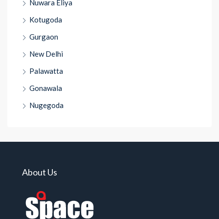
Nuwara Eliya
Kotugoda
Gurgaon
New Delhi
Palawatta
Gonawala
Nugegoda
About Us