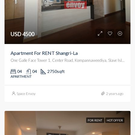
USD 4500
Apartment For RENT Shangri-La
One Galle Face Tower 1, Center Road, Kompannaweediya, Slave Island, Colombo, Colombo District, Western Province, 00100, Sri Lanka
04
04
2750
sqft
APARTMENT
Space Envoy
2 years ago
FOR RENT
HOT OFFER