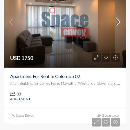
USD 1750
Apartment For Rent In Colombo 02
Altair Building, Sir James Peiris Mawatha, Weekanda, Slave Island, Colombo, Colombo District, Western Province, 00200, Sri Lanka
03
APARTMENT
Space Envoy
2 years ago
$4000