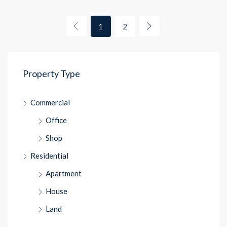
1
2
Property Type
Commercial
Office
Shop
Residential
Apartment
House
Land