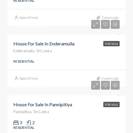
RESIDENTIAL
Space Envoy
3 years ago
Rs.55,000,000/=
House For Sale In Enderamulla
FOR SALE
Enderamulla, Sri Lanka
RESIDENTIAL
Space Envoy
3 years ago
Rs. 29,000,000/=
House For Sale In Pannipitiya
FOR SALE
Pannipitiya, Sri Lanka
3
2
RESIDENTIAL