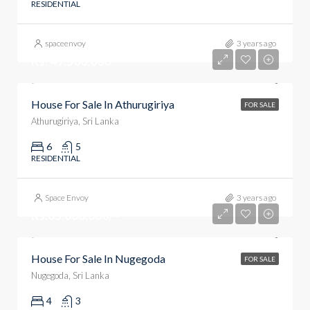
RESIDENTIAL
spaceenvoy
3 years ago
Rs. 49,500,000
House For Sale In Athurugiriya
FOR SALE
Athurugiriya, Sri Lanka
6
5
RESIDENTIAL
Space Envoy
3 years ago
Rs.65,000,000/=
House For Sale In Nugegoda
FOR SALE
Nugegoda, Sri Lanka
4
3