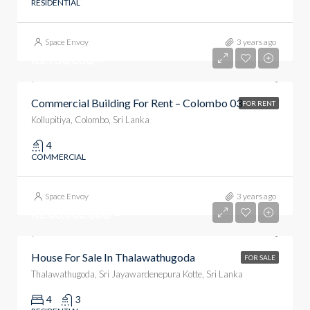
RESIDENTIAL
Space Envoy
3 years ago
Rs.750,000/=
Commercial Building For Rent – Colombo 03
FOR RENT
Kollupitiya, Colombo, Sri Lanka
4
COMMERCIAL
Space Envoy
3 years ago
Rs.60,000,000/=
House For Sale In Thalawathugoda
FOR SALE
Thalawathugoda, Sri Jayawardenepura Kotte, Sri Lanka
4
3