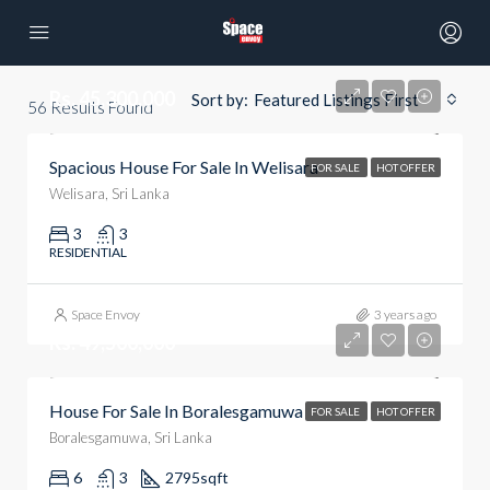
Rs. 45,300,000
Sort by:
Featured Listings First
56
Results Found
Spacious House For Sale In Welisara
FOR SALE
HOT OFFER
Welisara, Sri Lanka
3
3
RESIDENTIAL
Space Envoy
3 years ago
Rs. 49,500,000
House For Sale In Boralesgamuwa
FOR SALE
HOT OFFER
Boralesgamuwa, Sri Lanka
6
3
2795
sqft