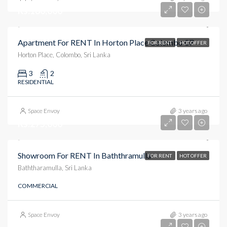
Rs.180,000
Apartment For RENT In Horton Place Colombo 07
FOR RENT
HOT OFFER
Horton Place, Colombo, Sri Lanka
3
2
RESIDENTIAL
Space Envoy
3 years ago
Rs.275,000
Showroom For RENT In Baththramulla
FOR RENT
HOT OFFER
Baththaramulla, Sri Lanka
COMMERCIAL
Space Envoy
3 years ago