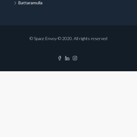
Battaramulla
© Space Envoy © 2020. All rights reserved