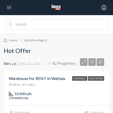
Home
Hot Offer
(Page 3)
Hot Offer
Rs. 2,310,000.00
Sort by:
42 Properties
Default Order
Warehouse For RENT In Wattala
FOR RENT
HOT OFFER
Wattala, Sri Lanka
33,000
sqft
COMMERCIAL
Space Envoy
3 years ago