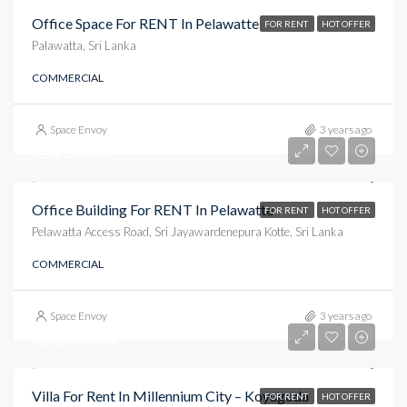
Office Space For RENT In Pelawatte
FOR RENT
HOT OFFER
Palawatta, Sri Lanka
COMMERCIAL
Space Envoy
3 years ago
Rs.750,000
Office Building For RENT In Pelawatte
FOR RENT
HOT OFFER
Pelawatta Access Road, Sri Jayawardenepura Kotte, Sri Lanka
COMMERCIAL
Space Envoy
3 years ago
Rs. 100,000
Villa For Rent In Millennium City – Koyugoda
FOR RENT
HOT OFFER