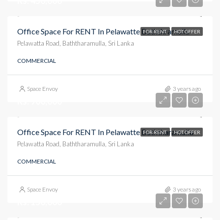
Rs. 450,000
Office Space For RENT In Pelawatte Baththramulla
FOR RENT
HOT OFFER
Pelawatta Road, Baththaramulla, Sri Lanka
COMMERCIAL
Space Envoy
3 years ago
Rs. 900,000
Office Space For RENT In Pelawatte Baththaramulla
FOR RENT
HOT OFFER
Pelawatta Road, Baththaramulla, Sri Lanka
COMMERCIAL
Space Envoy
3 years ago
Rs. 150,000