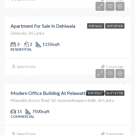
Rs. 32,500,000
Apartment For Sale In Dehiwala
FOR SALE
HOT OFFER
Dehiwala, Sri Lanka
3
2
1150
sqft
RESIDENTIAL
Space Envoy
3 years ago
Rs. 750,000
Modern Office Building At Pelawatta Junction, Battaramula.
FOR RENT
HOT OFFER
Pelawatta Access Road, Sri Jayawardenepura Kotte, Sri Lanka
15
7500
sqft
COMMERCIAL
Space Envoy
3 years ago