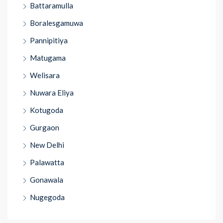
Battaramulla
Boralesgamuwa
Pannipitiya
Matugama
Welisara
Nuwara Eliya
Kotugoda
Gurgaon
New Delhi
Palawatta
Gonawala
Nugegoda