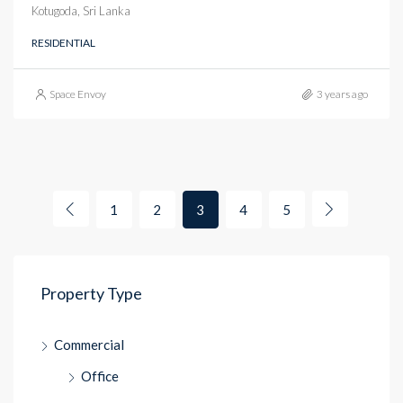
Kotugoda, Sri Lanka
RESIDENTIAL
Space Envoy
3 years ago
1
2
3
4
5
Property Type
Commercial
Office