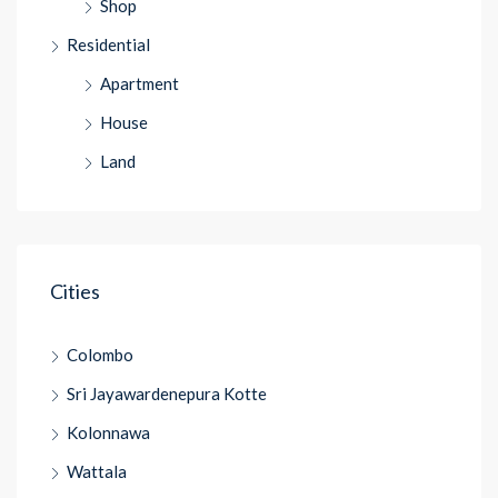
Shop
Residential
Apartment
House
Land
Cities
Colombo
Sri Jayawardenepura Kotte
Kolonnawa
Wattala