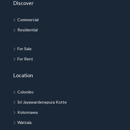
Discover
Commercial
Residential
For Sale
For Rent
Location
Colombo
Sri Jayawardenepura Kotte
Kolonnawa
Wattala