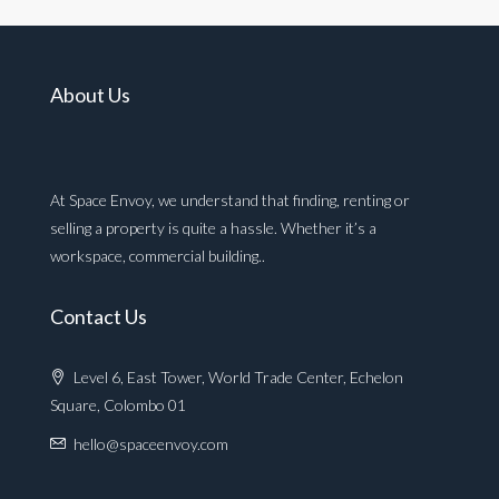
About Us
At Space Envoy, we understand that finding, renting or
selling a property is quite a hassle. Whether it’s a
workspace, commercial building..
Contact Us
Level 6, East Tower, World Trade Center, Echelon
Square, Colombo 01
hello@spaceenvoy.com