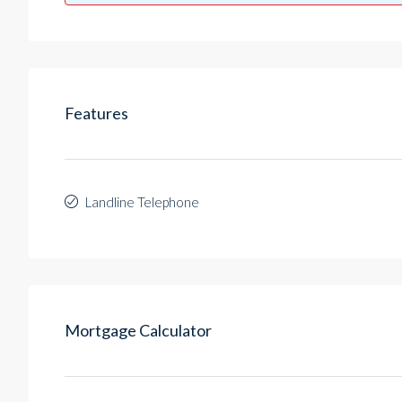
Features
Landline Telephone
Mortgage Calculator