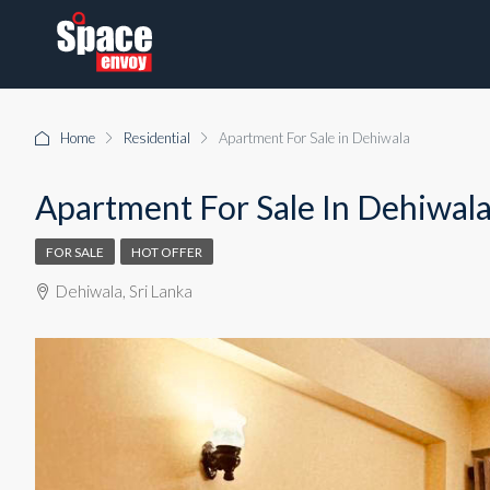
Home
Residential
Apartment For Sale in Dehiwala
Apartment For Sale In Dehiwal
FOR SALE
HOT OFFER
Dehiwala, Sri Lanka