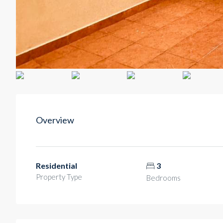
Overview
Residential
3
Property Type
Bedrooms