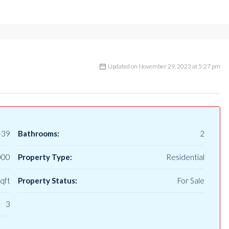
Updated on November 29, 2023 at 5:27 pm
-39
Bathrooms:
2
000
Property Type:
Residential
qft
Property Status:
For Sale
3