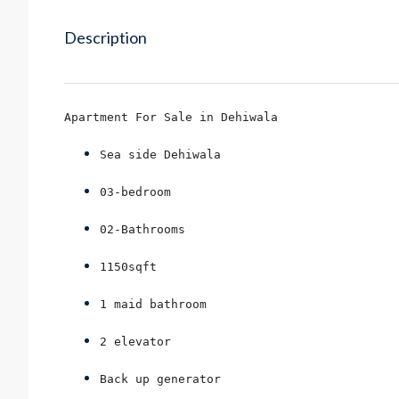
Description
Apartment For Sale in Dehiwala
Sea side Dehiwala
03-bedroom
02-Bathrooms
1150sqft
1 maid bathroom
2 elevator
Back up generator