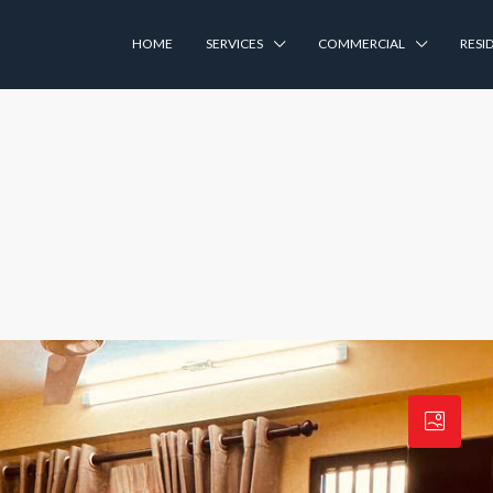
HOME
SERVICES
COMMERCIAL
RESI
a