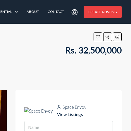
DENTIAL
ABOUT
CONTACT
CREATE A LISTING
Rs. 32,500,000
Space Envoy
View Listings