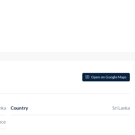
Open on Google Maps
anka
Country
Sri Lanka
nce