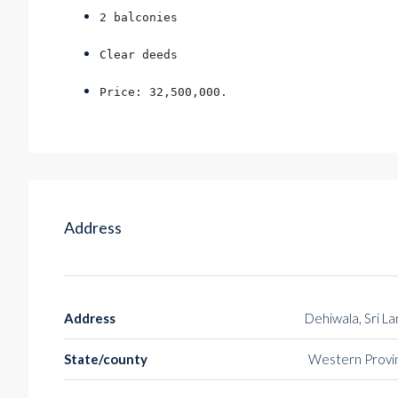
2 balconies
Clear deeds
Price: 32,500,000.
Address
Address
Dehiwala, Sri L
State/county
Western Provi