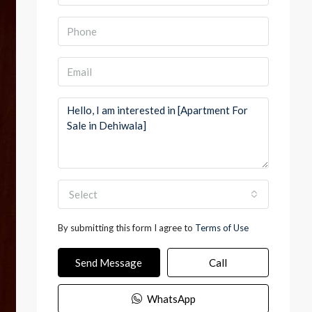
Select
By submitting this form I agree to
Terms of Use
Send Message
Call
WhatsApp