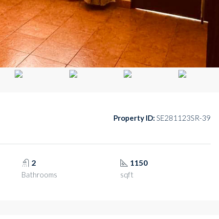
Property ID:
SE281123SR-39
2
1150
Bathrooms
sqft