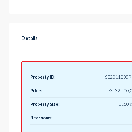
Details
Property ID:
SE281123SR
Price:
Rs. 32,500,
Property Size:
1150 s
Bedrooms: