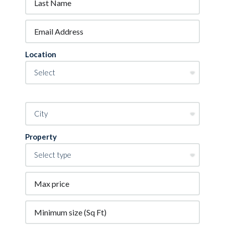
Location
Property