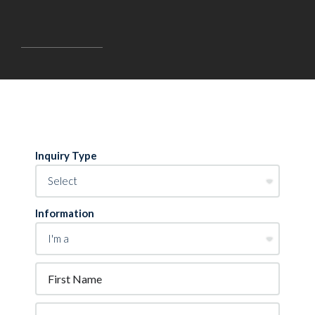
Inquiry Type
Information