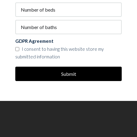
GDPR Agreement
I consent to having this website store my
submitted information
Submit