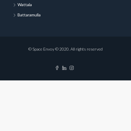
Wattala
Battaramulla
© Space Envoy © 2020. All rights reserved