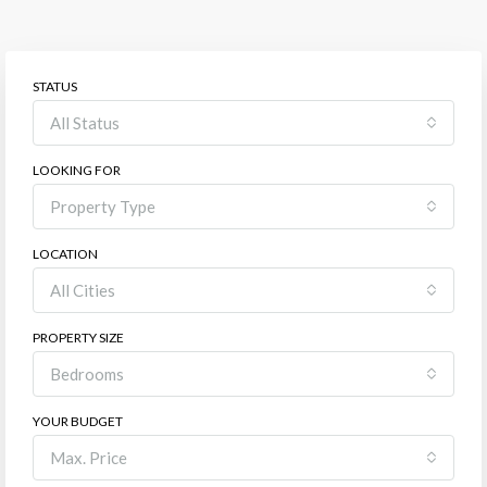
STATUS
All Status
LOOKING FOR
Property Type
LOCATION
All Cities
PROPERTY SIZE
Bedrooms
YOUR BUDGET
Max. Price