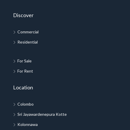
Discover
Commercial
Residential
For Sale
For Rent
Location
Colombo
Sri Jayawardenepura Kotte
Kolonnawa