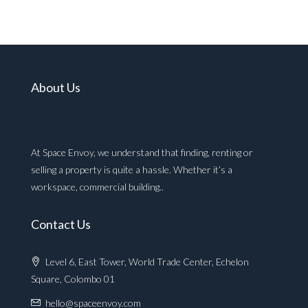
About Us
At Space Envoy, we understand that finding, renting or
selling a property is quite a hassle. Whether it’s a
workspace, commercial building..
Contact Us
Level 6, East Tower, World Trade Center, Echelon
Square, Colombo 01
hello@spaceenvoy.com