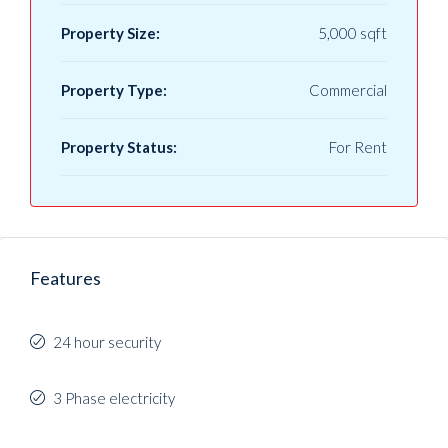
Property Size:
5,000 sqft
Property Type:
Commercial
Property Status:
For Rent
Features
24 hour security
3 Phase electricity