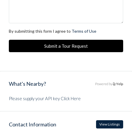
By submitting this form I agree to
Terms of Use
Submit a Tour Request
What's Nearby?
Powered by
Yelp
Please supply your API key
Click Here
Contact Information
View Listings