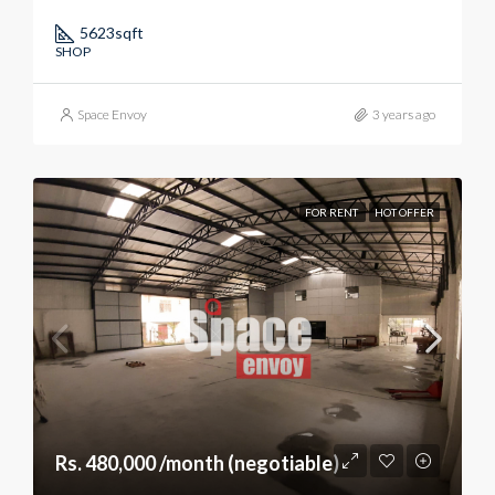
5623
sqft
SHOP
Space Envoy
3 years ago
FOR RENT
HOT OFFER
Rs. 480,000 /month (negotiable)