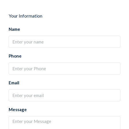
Your Information
Name
Phone
Email
Message