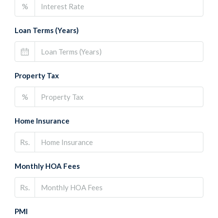
%
Loan Terms (Years)
Property Tax
%
Home Insurance
Rs.
Monthly HOA Fees
Rs.
PMI