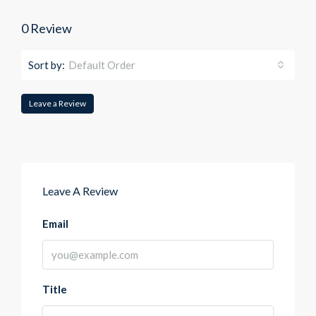
0 Review
Sort by:
Default Order
Leave a Review
Leave A Review
Email
Title