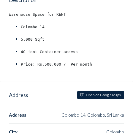
Description
Warehouse Space for RENT
Colombo 14
5,000 Sqft
40-foot Container access
Price: Rs.500,000 /= Per month
Address
Open on Google Maps
Address
Colombo 14, Colombo, Sri Lanka
City
Colombo