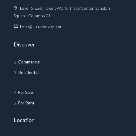
Level 6, East Tower, World Trade Center, Echelon
Square, Colombo 01
hello@spaceenvoy.com
Discover
Commercial
Residential
For Sale
For Rent
Location