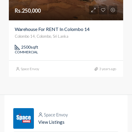
Rs.250,000
Warehouse For RENT In Colombo 14
Colombo 14, Colombo, Sri Lanka
2500
sqft
COMMERCIAL
Space Envoy
3 years ago
Space Envoy
View Listings