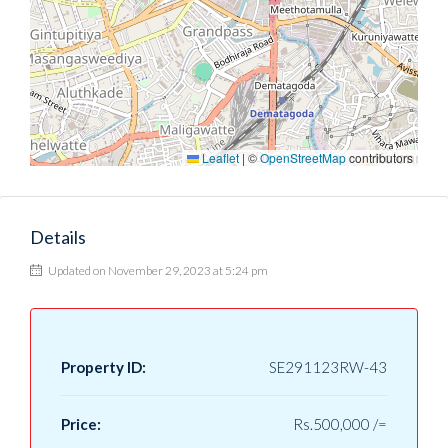
Leaflet
|
©
OpenStreetMap
contributors
Details
Updated on November 29, 2023 at 5:24 pm
Property ID:
SE291123RW-43
Price:
Rs.500,000 /=