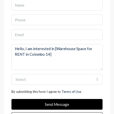
Select
By submitting this form I agree to
Terms of Use
Send Message