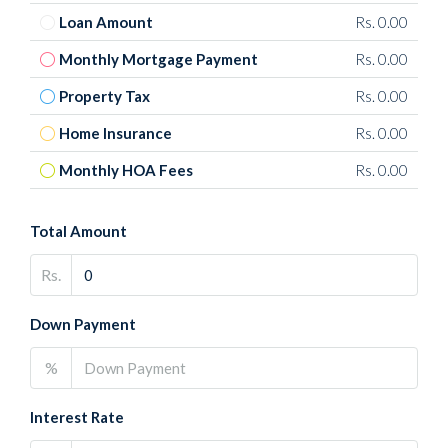
Loan Amount
Rs. 0.00
Monthly Mortgage Payment
Rs. 0.00
Property Tax
Rs. 0.00
Home Insurance
Rs. 0.00
Monthly HOA Fees
Rs. 0.00
Total Amount
Rs.
Down Payment
%
Interest Rate