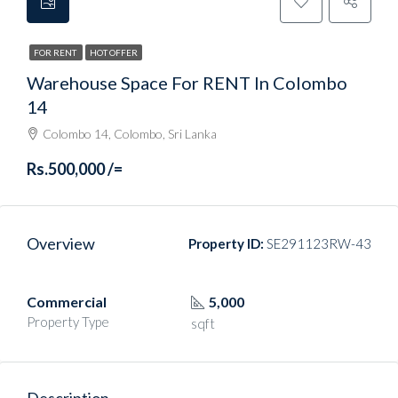
FOR RENT
HOT OFFER
Warehouse Space For RENT In Colombo
14
Colombo 14, Colombo, Sri Lanka
Rs.500,000 /=
Overview
Property ID:
SE291123RW-43
Commercial
5,000
Property Type
sqft