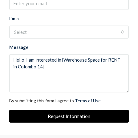
I'm a
Select
Message
By submitting this form I agree to
Terms of Use
Request Information