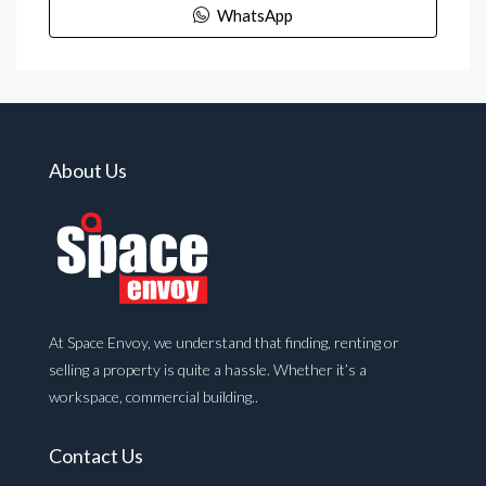
WhatsApp
About Us
At Space Envoy, we understand that finding, renting or
selling a property is quite a hassle. Whether it’s a
workspace, commercial building..
Contact Us