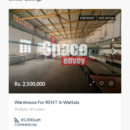
FOR RENT
HOT OFFER
Rs. 2,500,000
Warehouse For RENT In Wattala
Wattala, Sri Lanka
45,000
sqft
COMMERCIAL