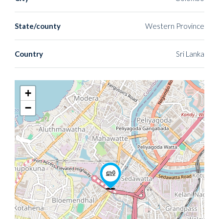
State/county
Western Province
Country
Sri Lanka
+
−