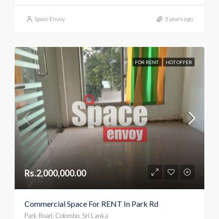
Space Envoy
3 years ago
FOR RENT
HOT OFFER
Rs.2,000,000.00
Commercial Space For RENT In Park Rd
Park Road, Colombo, Sri Lanka