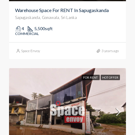
Warehouse Space For RENT In Sapugaskanda
Sapugaskanda, Gonawala, Sri Lanka
4
5,500
sqft
COMMERCIAL
Space Envoy
3 years ago
FOR RENT
HOT OFFER