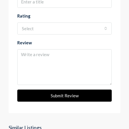
Rating
Select
Review
Submit Review
Similar Listings