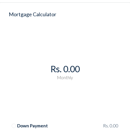
Mortgage Calculator
Rs. 0.00
Monthly
Down Payment
Rs. 0.00