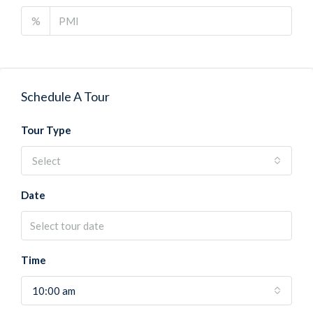
%
Schedule A Tour
Tour Type
Select
Date
Time
10:00 am