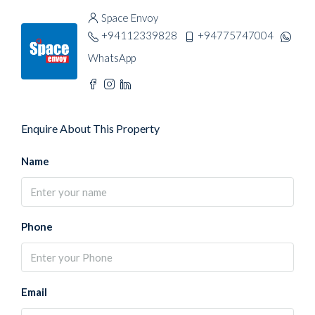
Space Envoy
+94112339828
+94775747004
WhatsApp
Enquire About This Property
Name
Phone
Email