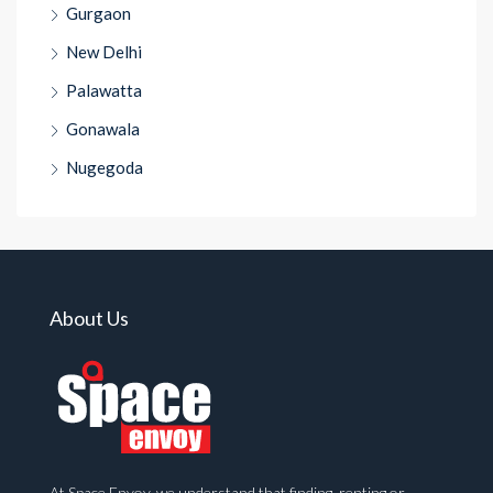
Gurgaon
New Delhi
Palawatta
Gonawala
Nugegoda
About Us
At Space Envoy, we understand that finding, renting or