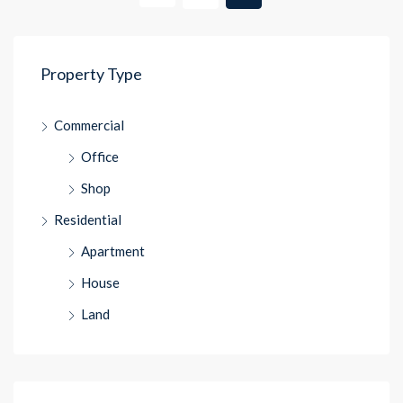
Property Type
Commercial
Office
Shop
Residential
Apartment
House
Land