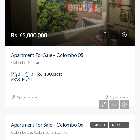
Rs. 65,000,000
Apartment For Sale – Colombo 05
Colombo, Sri Lanka
3
3
1800
sqft
APARTMENT
Space Envoy
3 years ago
Rs. 50,000,000
Apartment For Sale – Colombo 06
FOR SALE
HOT OFFER
Colombo 06, Colombo, Sri Lanka