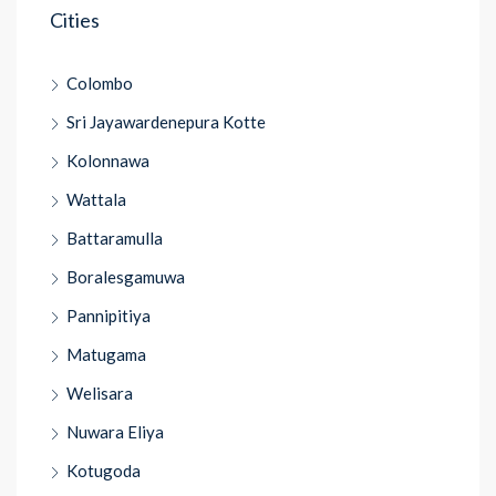
Cities
Colombo
Sri Jayawardenepura Kotte
Kolonnawa
Wattala
Battaramulla
Boralesgamuwa
Pannipitiya
Matugama
Welisara
Nuwara Eliya
Kotugoda