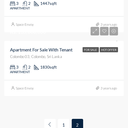
3
2
1447
sqft
APARTMENT
Space Envoy
3 years ago
Rs. 135,000,000
Apartment For Sale With Tenant
FOR SALE
HOT OFFER
Colombo 03, Colombo, Sri Lanka
3
2
1830
sqft
APARTMENT
Space Envoy
3 years ago
1
2