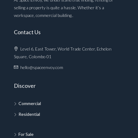
selling a property is quite a hassle. Whether it’s a
workspace, commercial building..
Contact Us
Level 6, East Tower, World Trade Center, Echelon
Square, Colombo 01
hello@spaceenvoy.com
Discover
Commercial
Residential
For Sale