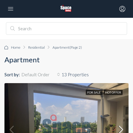
Home
Residential
Apartment
(Page 2)
Apartment
Sort by:
13 Properties
Default Order
FOR SALE
HOT OFFER