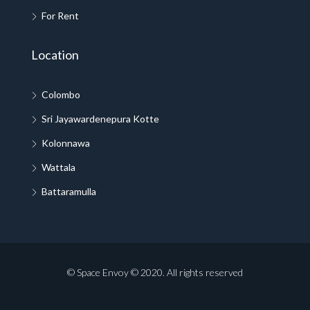
For Rent
Location
Colombo
Sri Jayawardenepura Kotte
Kolonnawa
Wattala
Battaramulla
© Space Envoy © 2020. All rights reserved