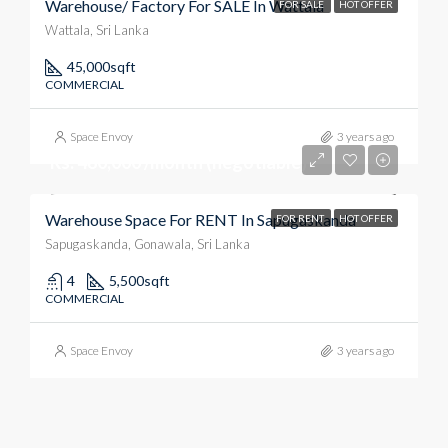
Warehouse/ Factory For SALE In Wattala
FOR SALE
HOT OFFER
Wattala, Sri Lanka
45,000
sqft
COMMERCIAL
Space Envoy
3 years ago
Rs. 480,000 /month (negotiable)
Warehouse Space For RENT In Sapugaskanda
FOR RENT
HOT OFFER
Sapugaskanda, Gonawala, Sri Lanka
4
5,500
sqft
COMMERCIAL
Space Envoy
3 years ago