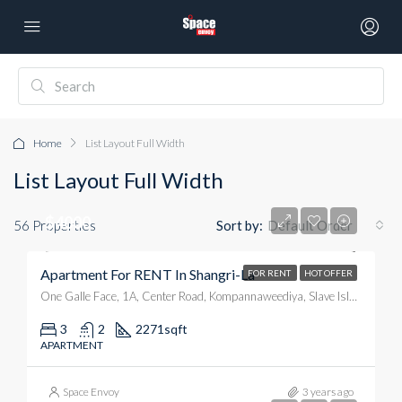
Home
List Layout Full Width
List Layout Full Width
$4000
56 Properties
Sort by:
Default Order
Apartment For RENT In Shangri-La
FOR RENT
HOT OFFER
One Galle Face, 1A, Center Road, Kompannaweediya, Slave Island, Colombo, Colombo District, Western Province, 00100, Sri Lanka
3
2
2271
sqft
APARTMENT
Space Envoy
3 years ago