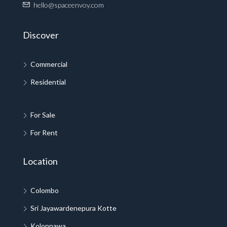
hello@spaceenvoy.com
Discover
Commercial
Residential
For Sale
For Rent
Location
Colombo
Sri Jayawardenepura Kotte
Kolonnawa