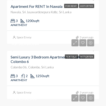
Apartment For RENT In Nawala
FOR RENT
HOT OFFER
Nawala, Sri Jayawardenepura Kotte, Sri Lanka
3
1200
sqft
APARTMENT
Space Envoy
3 years ago
Rs. 31,000,000
Semi Luxury 3 Bedroom Apartment For Sale In
FOR SALE
HOT OFFER
Colombo 6
Colombo 06, Colombo, Sri Lanka
3
2
1250
sqft
APARTMENT
Space Envoy
3 years ago
Rs. 2,500,000