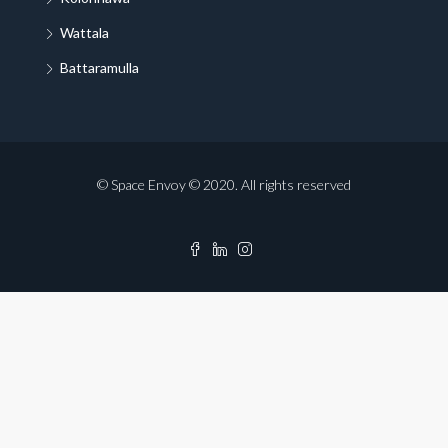
Wattala
Battaramulla
© Space Envoy © 2020. All rights reserved