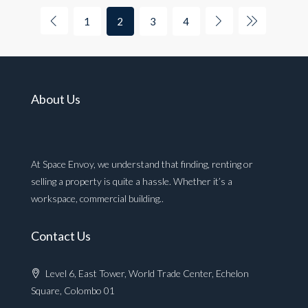
1
2
3
4
About Us
At Space Envoy, we understand that finding, renting or
selling a property is quite a hassle. Whether it’s a
workspace, commercial building..
Contact Us
Level 6, East Tower, World Trade Center, Echelon
Square, Colombo 01