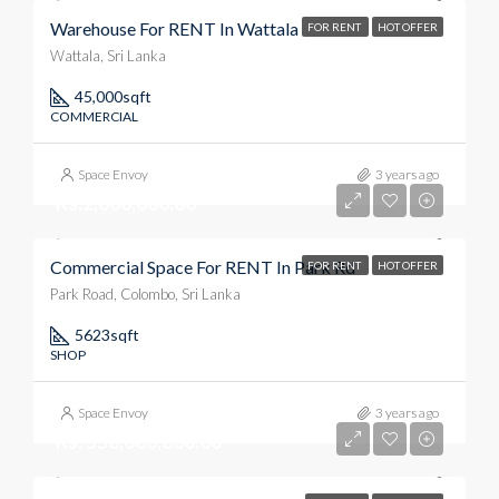
Warehouse For RENT In Wattala
FOR RENT
HOT OFFER
Wattala, Sri Lanka
45,000
sqft
COMMERCIAL
Space Envoy
3 years ago
Rs.2,000,000.00
Commercial Space For RENT In Park Rd
FOR RENT
HOT OFFER
Park Road, Colombo, Sri Lanka
5623
sqft
SHOP
Space Envoy
3 years ago
Rs. 550,000,000.00