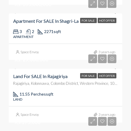
Rs. 395,000,000
Apartment For SALE In Shagri-La
FOR SALE
HOT OFFER
3
2
2271
sqft
APARTMENT
Space Envoy
3 years ago
Rs. 29,000,000
Land For SALE In Rajagiriya
FOR SALE
HOT OFFER
Rajagiriya, Kolonnawa, Colombo District, Western Province, 10100, Sri Lanka
11.55 Perches
sqft
LAND
Space Envoy
3 years ago
Rs.175,000