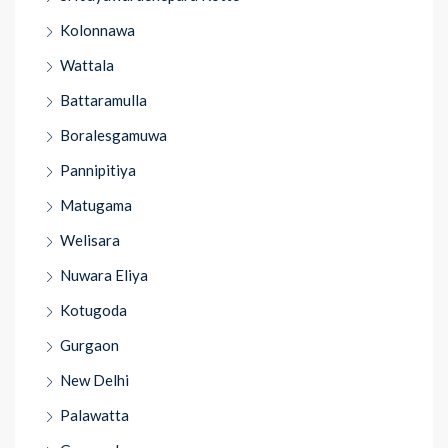
Kolonnawa
Wattala
Battaramulla
Boralesgamuwa
Pannipitiya
Matugama
Welisara
Nuwara Eliya
Kotugoda
Gurgaon
New Delhi
Palawatta