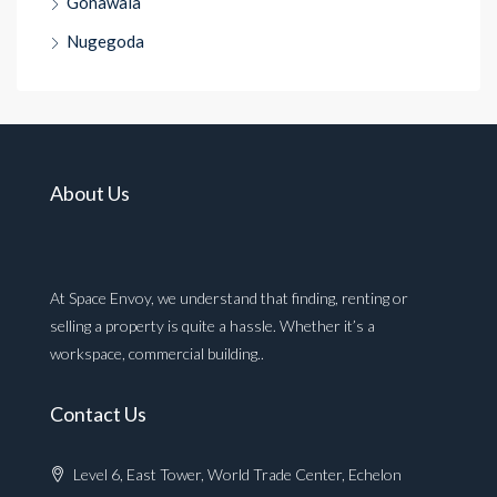
Gonawala
Nugegoda
About Us
At Space Envoy, we understand that finding, renting or
selling a property is quite a hassle. Whether it’s a
workspace, commercial building..
Contact Us
Level 6, East Tower, World Trade Center, Echelon