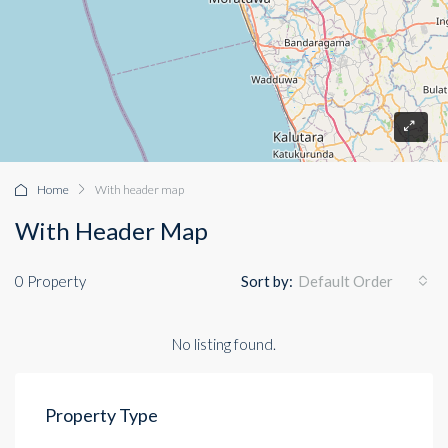
Home
With header map
With Header Map
0 Property
Sort by:
Default Order
No listing found.
Property Type