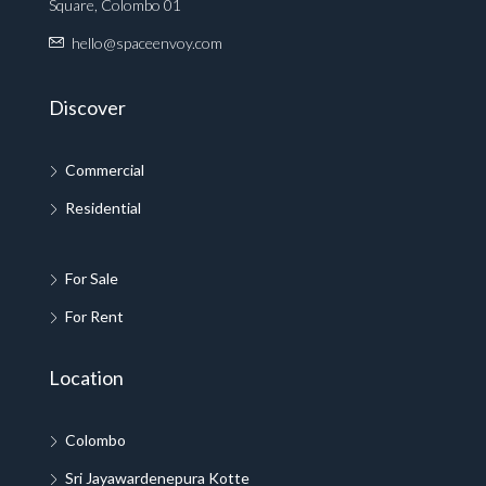
Square, Colombo 01
hello@spaceenvoy.com
Discover
Commercial
Residential
For Sale
For Rent
Location
Colombo
Sri Jayawardenepura Kotte