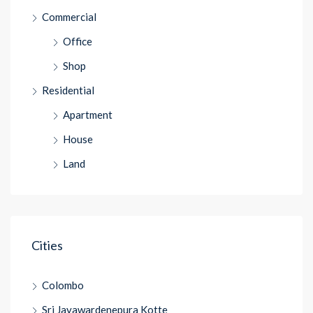
Commercial
Office
Shop
Residential
Apartment
House
Land
Cities
Colombo
Sri Jayawardenepura Kotte