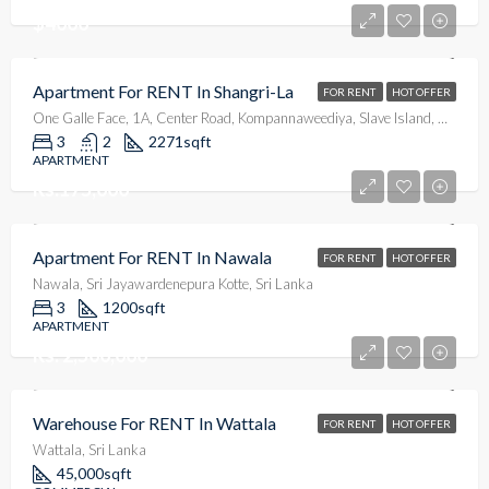
$4000
Apartment For RENT In Shangri-La
FOR RENT
HOT OFFER
One Galle Face, 1A, Center Road, Kompannaweediya, Slave Island, Colombo, Colombo District, Western Province, 00100, Sri Lanka
3
2
2271
sqft
APARTMENT
Rs.175,000
Apartment For RENT In Nawala
FOR RENT
HOT OFFER
Nawala, Sri Jayawardenepura Kotte, Sri Lanka
3
1200
sqft
APARTMENT
Rs. 2,500,000
Warehouse For RENT In Wattala
FOR RENT
HOT OFFER
Wattala, Sri Lanka
45,000
sqft