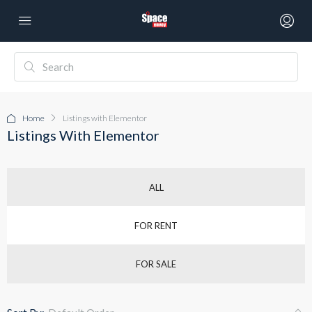
Home
Listings with Elementor
Listings With Elementor
ALL
FOR RENT
FOR SALE