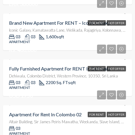
LKR 360000
Brand New Apartment For RENT – Iconic Galaxy
FOR RENT
HOT OFFER
Iconic Galaxy, Kamatawatta Lane, Welikada, Rajagiriya, Kolonnawa, Colombo District, Western Province, 10100, Sri Lanka
03
03
1,600
sqft
APARTMENT
Rs. 400,000
Fully Furnished Apartment For RENT In Dehiwala
FOR RENT
HOT OFFER
Dehiwala, Colombo District, Western Province, 10350, Sri Lanka
03
03
2200 Sq. FT
sqft
APARTMENT
USD 1750
Apartment For Rent In Colombo 02
FOR RENT
HOT OFFER
Altair Building, Sir James Peiris Mawatha, Weekanda, Slave Island, Colombo, Colombo District, Western Province, 00200, Sri Lanka
03
APARTMENT