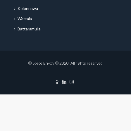
Kolonnawa
Wattala
Battaramulla
© Space Envoy © 2020. All rights reserved