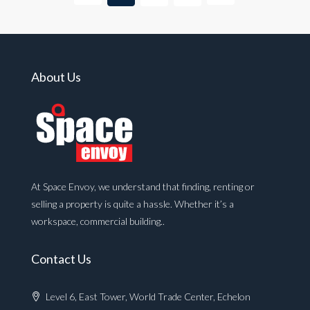
About Us
At Space Envoy, we understand that finding, renting or
selling a property is quite a hassle. Whether it’s a
workspace, commercial building..
Contact Us
Level 6, East Tower, World Trade Center, Echelon