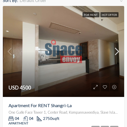
Sort By:
Default Order
FOR RENT
HOT OFFER
USD 4500
Apartment For RENT Shangri-La
One Galle Face Tower 1, Center Road, Kompannaweediya, Slave Island, Colombo, Colombo District, Western Province, 00100, Sri Lanka
04
04
2750
sqft
APARTMENT