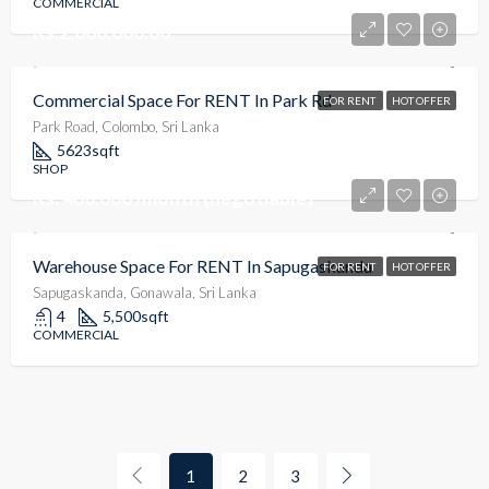
COMMERCIAL
Rs.2,000,000.00
Commercial Space For RENT In Park Rd
FOR RENT
HOT OFFER
Park Road, Colombo, Sri Lanka
5623
sqft
SHOP
Rs. 480,000 /month (negotiable)
Warehouse Space For RENT In Sapugaskanda
FOR RENT
HOT OFFER
Sapugaskanda, Gonawala, Sri Lanka
4
5,500
sqft
COMMERCIAL
1
2
3