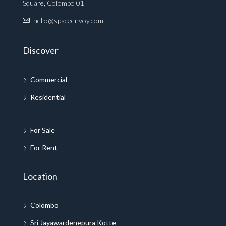
Square, Colombo 01
hello@spaceenvoy.com
Discover
Commercial
Residential
For Sale
For Rent
Location
Colombo
Sri Jayawardenepura Kotte