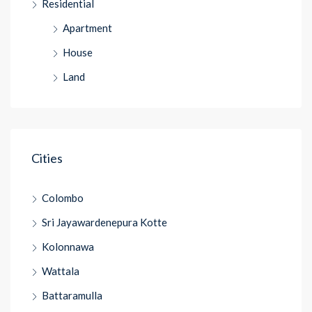
Residential
Apartment
House
Land
Cities
Colombo
Sri Jayawardenepura Kotte
Kolonnawa
Wattala
Battaramulla