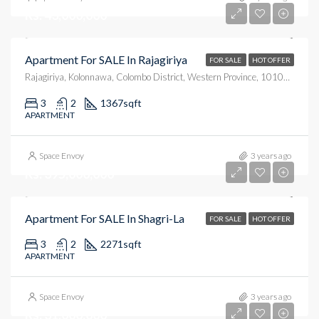
Rs. 43,000,000
Apartment For SALE In Rajagiriya
FOR SALE
HOT OFFER
Rajagiriya, Kolonnawa, Colombo District, Western Province, 10100, Sri Lanka
3
2
1367
sqft
APARTMENT
Space Envoy
3 years ago
Rs. 395,000,000
Apartment For SALE In Shagri-La
FOR SALE
HOT OFFER
3
2
2271
sqft
APARTMENT
Space Envoy
3 years ago
Rs. 31,000,000