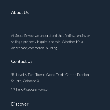
About Us
At Space Envoy, we understand that finding, renting or
selling a property is quite a hassle. Whether it’s a
workspace, commercial building..
Contact Us
Level 6, East Tower, World Trade Center, Echelon
Square, Colombo 01
hello@spaceenvoy.com
Discover