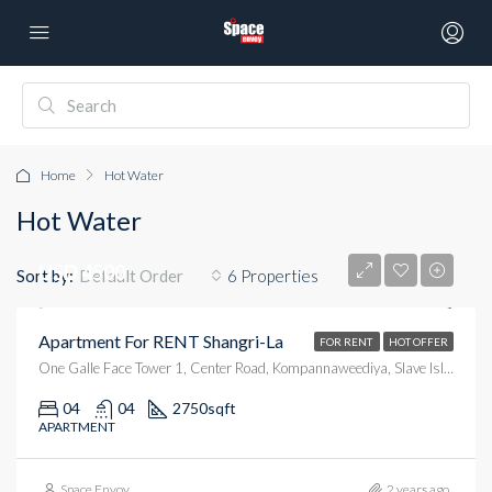
Home
Hot Water
Hot Water
USD 4500
Sort by:
6 Properties
Default Order
Apartment For RENT Shangri-La
FOR RENT
HOT OFFER
One Galle Face Tower 1, Center Road, Kompannaweediya, Slave Island, Colombo, Colombo District, Western Province, 00100, Sri Lanka
04
04
2750
sqft
APARTMENT
Space Envoy
2 years ago