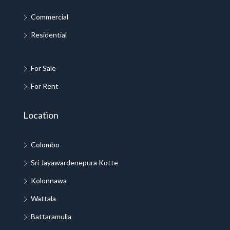
Commercial
Residential
For Sale
For Rent
Location
Colombo
Sri Jayawardenepura Kotte
Kolonnawa
Wattala
Battaramulla