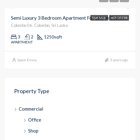
Semi Luxury 3 Bedroom Apartment For Sale In Colombo 6
FOR SALE
HOT OFFER
Colombo 06, Colombo, Sri Lanka
3
2
1250
sqft
APARTMENT
Space Envoy
3 years ago
Property Type
Commercial
Office
Shop