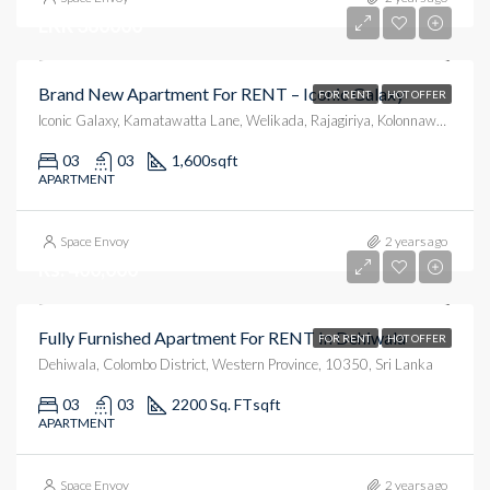
LKR 360000
Brand New Apartment For RENT – Iconic Galaxy
FOR RENT
HOT OFFER
Iconic Galaxy, Kamatawatta Lane, Welikada, Rajagiriya, Kolonnawa, Colombo District, Western Province, 10100, Sri Lanka
03
03
1,600
sqft
APARTMENT
Space Envoy
2 years ago
Rs. 400,000
Fully Furnished Apartment For RENT In Dehiwala
FOR RENT
HOT OFFER
Dehiwala, Colombo District, Western Province, 10350, Sri Lanka
03
03
2200 Sq. FT
sqft
APARTMENT
Space Envoy
2 years ago