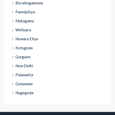
Boralesgamuwa
Pannipitiya
Matugama
Welisara
Nuwara Eliya
Kotugoda
Gurgaon
New Delhi
Palawatta
Gonawala
Nugegoda