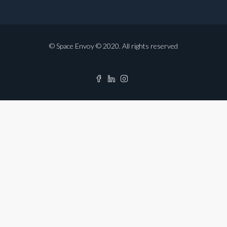
© Space Envoy © 2020. All rights reserved