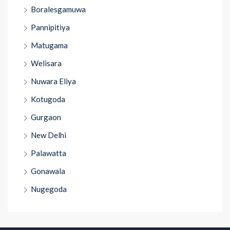
Boralesgamuwa
Pannipitiya
Matugama
Welisara
Nuwara Eliya
Kotugoda
Gurgaon
New Delhi
Palawatta
Gonawala
Nugegoda