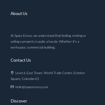
About Us
At Space Envoy, we understand that finding, renting or
selling a property is quite a hassle. Whether it’s a
workspace, commercial building..
Contact Us
Level 6, East Tower, World Trade Center, Echelon
Square, Colombo 01
hello@spaceenvoy.com
Discover