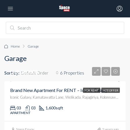
Home
Garage
Garage
LKR 360000
Sort by:
6 Properties
Default Order
Brand New Apartment For RENT – Iconic Galaxy
FOR RENT
HOT OFFER
Iconic Galaxy, Kamatawatta Lane, Welikada, Rajagiriya, Kolonnawa, Colombo District, Western Province, 10100, Sri Lanka
03
03
1,600
sqft
APARTMENT
Space Envoy
2 years ago