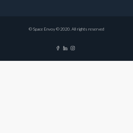
© Space Envoy © 2020. All rights reserved