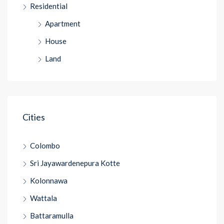
Residential
Apartment
House
Land
Cities
Colombo
Sri Jayawardenepura Kotte
Kolonnawa
Wattala
Battaramulla