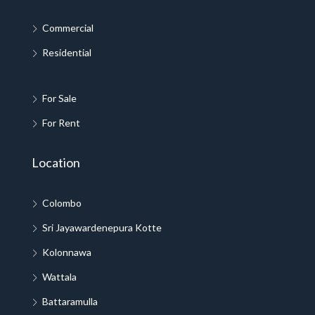
Commercial
Residential
For Sale
For Rent
Location
Colombo
Sri Jayawardenepura Kotte
Kolonnawa
Wattala
Battaramulla