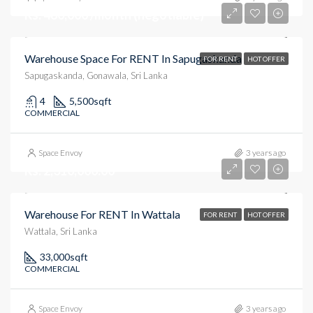
Rs. 480,000 /month (negotiable)
Warehouse Space For RENT In Sapugaskanda
FOR RENT
HOT OFFER
Sapugaskanda, Gonawala, Sri Lanka
4
5,500
sqft
COMMERCIAL
Space Envoy
3 years ago
Rs. 2,310,000.00
Warehouse For RENT In Wattala
FOR RENT
HOT OFFER
Wattala, Sri Lanka
33,000
sqft
COMMERCIAL
Space Envoy
3 years ago