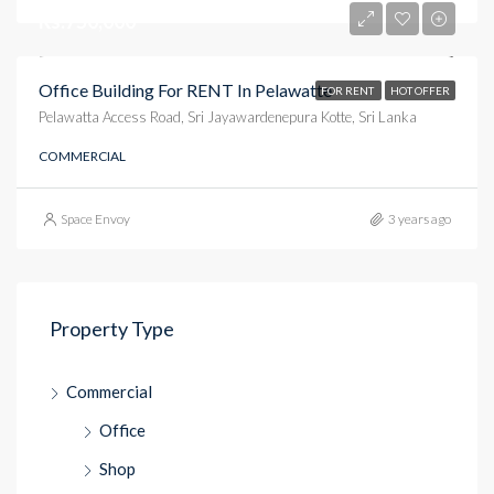
Rs.750,000
Office Building For RENT In Pelawatte
FOR RENT
HOT OFFER
Pelawatta Access Road, Sri Jayawardenepura Kotte, Sri Lanka
COMMERCIAL
Space Envoy
3 years ago
Property Type
Commercial
Office
Shop