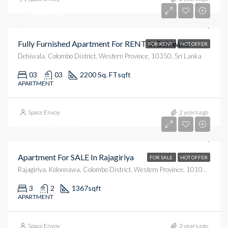
Rs. 400,000
Fully Furnished Apartment For RENT In Dehiwala
FOR RENT
HOT OFFER
Dehiwala, Colombo District, Western Province, 10350, Sri Lanka
03
03
2200 Sq. FT
sqft
APARTMENT
Space Envoy
2 years ago
Rs. 43,000,000
Apartment For SALE In Rajagiriya
FOR SALE
HOT OFFER
Rajagiriya, Kolonnawa, Colombo District, Western Province, 10100, Sri Lanka
3
2
1367
sqft
APARTMENT
Space Envoy
3 years ago