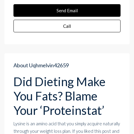
Send Email
Call
About Uqhmelvin42659
Did Dieting Make
You Fats? Blame
Your ‘Proteinstat’
Lysine is an amino acid that you simply acquire naturally
through your weight loss plan. If you liked this post and