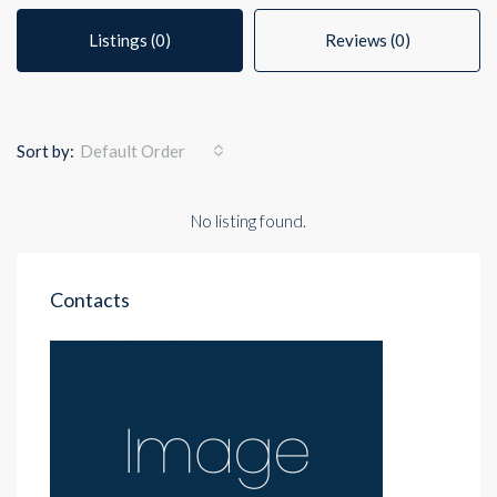
Listings (0)
Reviews (0)
Sort by:
Default Order
No listing found.
Contacts