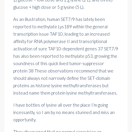
glucose + high dose or 5 g lysine (5 L).
As an illustration, human SET7/9 has lately been
reported to methylate Lys189 within the general
transcription issue TAF10, leading to an increased
affinity for RNA polymerase II and transcriptional
activation of sure TAF10-dependent genes 37 SET7/9
has also been reported to methylate p53, growing the
soundness of this quick lived tumor-suppressor
protein 38 These observations recommend that we
should always not narrowly define the SET-domain
proteins as histone lysine methyltransferases but
instead name them protein lysine methyltransferases.
I have bottles of lysine all over the place I’m going
incessantly, so I am by no means stunned and miss an
opportunity.
They discovered that no normal cerevisiae or