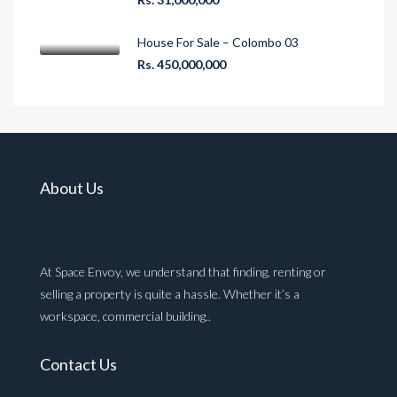
House For Sale – Colombo 03
Rs. 450,000,000
About Us
At Space Envoy, we understand that finding, renting or
selling a property is quite a hassle. Whether it’s a
workspace, commercial building..
Contact Us