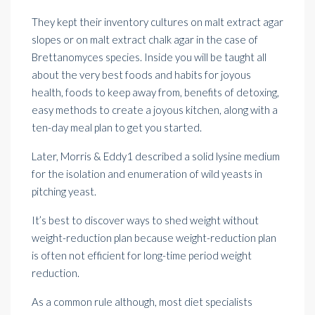
They kept their inventory cultures on malt extract agar
slopes or on malt extract chalk agar in the case of
Brettanomyces species. Inside you will be taught all
about the very best foods and habits for joyous
health, foods to keep away from, benefits of detoxing,
easy methods
to create a joyous kitchen, along with a
ten-day meal
plan to get you started.
Later, Morris & Eddy1 described a solid lysine medium
for the isolation and enumeration of wild yeasts in
pitching yeast.
It’s best to discover ways to shed weight without
weight-reduction plan because weight-reduction plan
is often not efficient for long-time period weight
reduction.
As a common rule although, most diet specialists