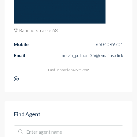
Bahnhofstrasse 68
Mobile
6504089701
Email
melvin_putnam35@emailus.click
Find uqhmelvin42659 on:
Find Agent