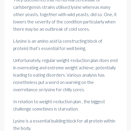
carlsbergensis strains utilised lysine whereas many
other yeasts, together with wild yeasts, did so. One, it
lowers the severity of the condition particularly when
there may be an outbreak of cold sores.
L-lysine is an amino acid (a constructing block of
protein) that’s essential for well being.
Unfortunately, regular weight-reduction plan does end
in overeating and
extreme weight
achieve; potentially
leading to eating disorders. Various analysis has
nonetheless put a word on warning on the
overreliance on lysine for chilly sores.
In relation to weight-reduction plan , the biggest
challenge sometimes is starvation.
Lysine is a essential building block for all protein within
the body.