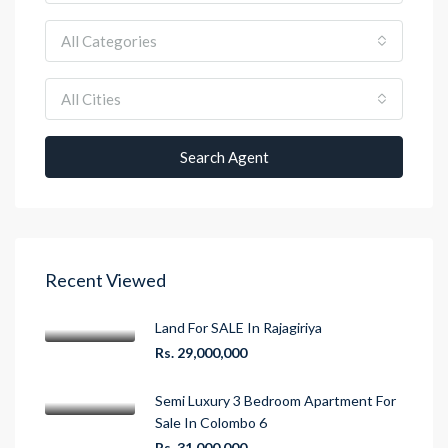
All Categories
All Cities
Search Agent
Recent Viewed
Land For SALE In Rajagiriya
Rs. 29,000,000
Semi Luxury 3 Bedroom Apartment For
Sale In Colombo 6
Rs. 31,000,000