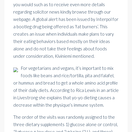
you would such as to receive even more details
regarding
solicitor news
kindly browse through our
webpage. A global alert has been issued by
Interpol
for
a bootleg drug being offered as ‘fat burners’. This
creates an issue when individuals make plans to vary
their eating behaviors based mostly on their ideas
alone and do not take their feelings about foods
under consideration, Kiviniemi mentioned.
For vegetarians and vegans, it’s important to mix
foods like beans and rice/tortilla, pita and falafel,
or hummus and bread to get a whole amino acid profile
of their daily diets. According to Rica Lewis in an article
in Livestrong she explains that yo-yo dieting causes a
decrease within the physique’s immune system.
The order of the visits was randomly assigned to the
three dietary supplements 1) glucose alone or control,
2) glucose + low dose and 2 g lysine (2 L), and three)