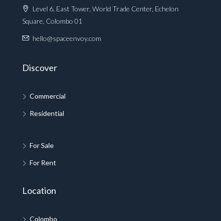
Level 6, East Tower, World Trade Center, Echelon
Square, Colombo 01
hello@spaceenvoy.com
Discover
Commercial
Residential
For Sale
For Rent
Location
Colombo