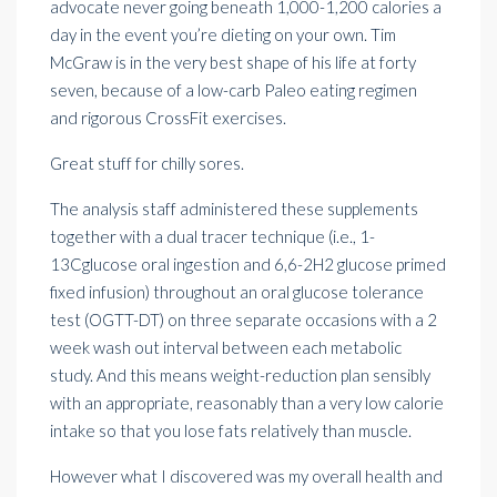
advocate never going beneath 1,000-1,200 calories a
day in the event you’re dieting on your own. Tim
McGraw is in the very best shape of his life at forty
seven, because of a low-carb Paleo eating regimen
and rigorous CrossFit exercises.
Great stuff for chilly sores.
The analysis staff administered these supplements
together with a dual tracer technique (i.e., 1-
13Cglucose oral ingestion and 6,6-2H2 glucose primed
fixed infusion) throughout an oral glucose tolerance
test (OGTT-DT) on three separate occasions with a 2
week wash out interval between each metabolic
study. And this means weight-reduction plan sensibly
with an appropriate, reasonably than a very low calorie
intake so that you lose fats relatively than muscle.
However what I discovered was my overall health and