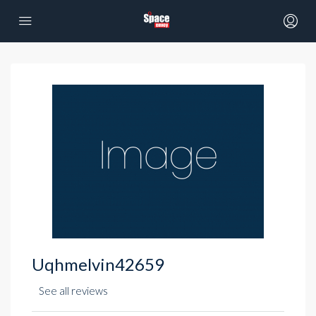
Uqhmelvin42659
See all reviews