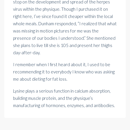
stop on the
development
and spread of the herpes
virus within the physique. Though I purchased it on
right here, I’ve since found it cheaper within the local
whole meals. Dunham responded, ”I realized that what
was missing in motion pictures for me was the
presence of our bodies I understood.” She mentioned
she plans to live till she is 105 and present her thighs
day-after-day.
I remember when I first heard about it, I used to be
recommending it to everybody I know who was asking
me about dieting for fat loss.
Lysine plays a serious function in calcium absorption,
building muscle protein, and the physique’s
manufacturing of hormones, enzymes, and antibodies.