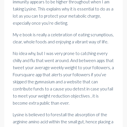
immunity appears to be higher throughout when I am
taking Lysine. This explains why it is essential to do as a
lot as you can to protect your metabolic charge,
especially once you’re dieting.
My e book is really a celebration of eating scrumptious,
clear, whole foods and enjoying a
vibrant
way of life.
No idea why, but I was very prone to catching every
chilly and flu that went around. And between apps that
tweet your average weekly weight to your followers, a
Foursquare app that alerts your followers if you’ve
skipped the gymnasium and a website that can
contribute funds
to a cause you detest in case you fail
to meet your weight reduction objectives , it is
become
extra public
than ever.
Lysine is believed to forestall the absorption of the
arginine amino acid within the small gut, hence placing a