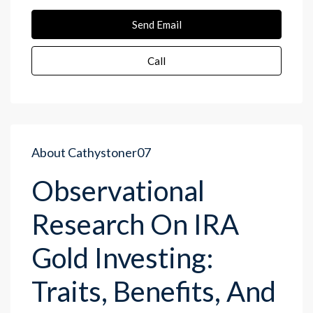
Send Email
Call
About Cathystoner07
Observational
Research On IRA
Gold Investing:
Traits, Benefits, And