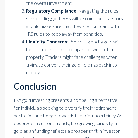
the overall investment.
Regulatory Compliance
: Navigating the rules
surrounding gold IRAs will be complex. Investors
should make sure that they are compliant with
IRS rules to keep away from penalties.
Liquidity Concerns
: Promoting bodily gold will
be much less liquid in comparison with other
property. Traders might face challenges when
trying to convert their gold holdings back into
money.
Conclusion
IRA gold investing presents a compelling alternative
for individuals seeking to diversify their retirement
portfolios and hedge towards financial uncertainty. As
observed in current trends, the growing curiosity in
gold as an funding reflects a broader shift in investor