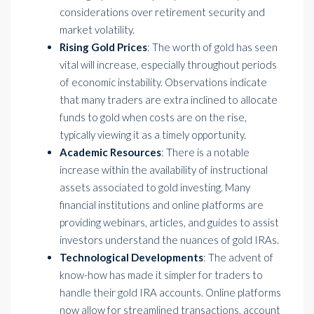
considerations over retirement security and
market volatility.
Rising Gold Prices
: The worth of gold has seen
vital will increase, especially throughout periods
of economic instability. Observations indicate
that many traders are extra inclined to allocate
funds to gold when costs are on the rise,
typically viewing it as a timely opportunity.
Academic Resources
: There is a notable
increase within the availability of instructional
assets associated to gold investing. Many
financial institutions and online platforms are
providing webinars, articles, and guides to assist
investors understand the nuances of gold IRAs.
Technological Developments
: The advent of
know-how has made it simpler for traders to
handle their gold IRA accounts. Online platforms
now allow for streamlined transactions, account