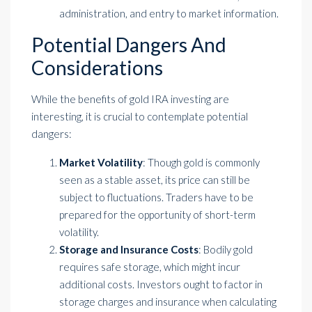
administration, and entry to market information.
Potential Dangers And
Considerations
While the benefits of
gold IRA investing
are
interesting, it is crucial to contemplate potential
dangers:
Market Volatility
: Though gold is commonly
seen as a stable asset, its price can still be
subject to fluctuations. Traders have to be
prepared for the opportunity of short-term
volatility.
Storage and Insurance Costs
: Bodily gold
requires safe storage, which might incur
additional costs. Investors ought to factor in
storage charges and insurance when calculating