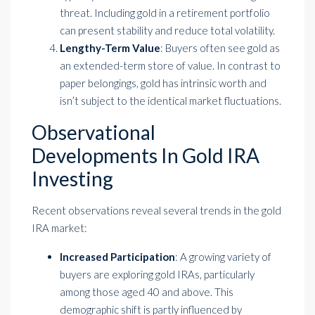
threat. Including gold in a retirement portfolio
can present stability and reduce total volatility.
Lengthy-Term Value
: Buyers often see gold as
an extended-term store of value. In contrast to
paper belongings, gold has intrinsic worth and
isn’t subject to the identical market fluctuations.
Observational
Developments In Gold IRA
Investing
Recent observations reveal several trends in the gold
IRA market:
Increased Participation
: A growing variety of
buyers are exploring gold IRAs, particularly
among those aged 40 and above. This
demographic shift is partly influenced by