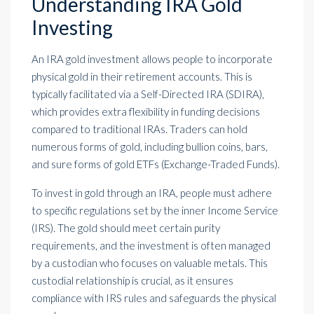
Understanding IRA Gold
Investing
An IRA gold investment allows people to incorporate
physical gold in their retirement accounts. This is
typically facilitated via a Self-Directed IRA (SDIRA),
which provides extra flexibility in funding decisions
compared to traditional IRAs. Traders can hold
numerous forms of gold, including bullion coins, bars,
and sure forms of gold ETFs (Exchange-Traded Funds).
To invest in gold through an IRA, people must adhere
to specific regulations set by the inner Income Service
(IRS). The gold should meet certain purity
requirements, and the investment is often managed
by a custodian who focuses on valuable metals. This
custodial relationship is crucial, as it ensures
compliance with IRS rules and safeguards the physical