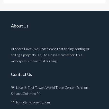
About Us
At Space Envoy, we understand that finding, renting or
selling a property is quite a hassle. Whether it’s a
workspace, commercial building..
Contact Us
Level 6, East Tower, World Trade Center, Echelon
Square, Colombo 01
hello@spaceenvoy.com