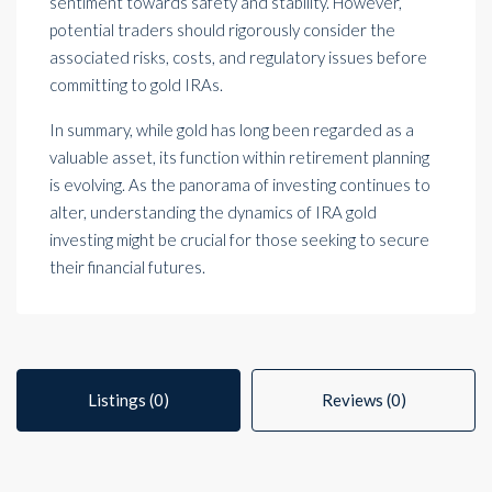
sentiment towards safety and stability. However,
potential traders should rigorously consider the
associated risks, costs, and regulatory issues before
committing to gold IRAs.
In summary, while gold has long been regarded as a
valuable asset, its function within retirement planning
is evolving. As the panorama of investing continues to
alter, understanding the dynamics of IRA gold
investing might be crucial for those seeking to secure
their financial futures.
Listings (0)
Reviews (0)