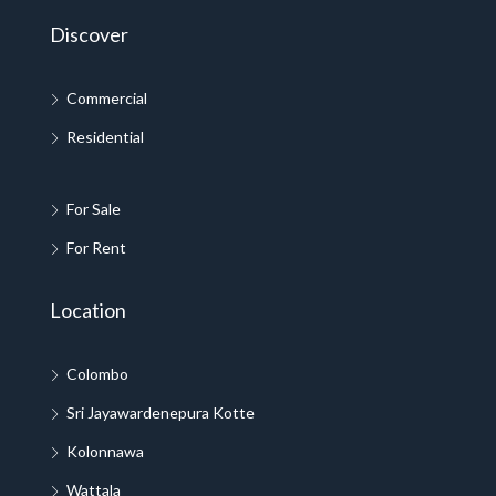
Discover
Commercial
Residential
For Sale
For Rent
Location
Colombo
Sri Jayawardenepura Kotte
Kolonnawa
Wattala