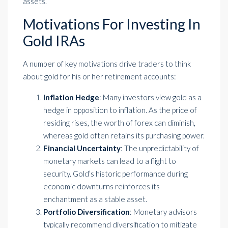
assets.
Motivations For Investing In
Gold IRAs
A number of key motivations drive traders to think
about gold for his or her retirement accounts:
Inflation Hedge
: Many investors view gold as a
hedge in opposition to inflation. As the price of
residing rises, the worth of forex can diminish,
whereas gold often retains its purchasing power.
Financial Uncertainty
: The unpredictability of
monetary markets can lead to a flight to
security. Gold’s historic performance during
economic downturns reinforces its
enchantment as a stable asset.
Portfolio Diversification
: Monetary advisors
typically recommend diversification to mitigate