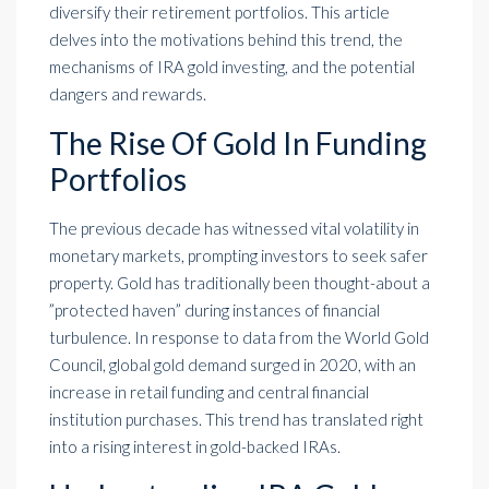
diversify their retirement portfolios. This article
delves into the motivations behind this trend, the
mechanisms of IRA gold investing, and the potential
dangers and rewards.
The Rise Of Gold In Funding
Portfolios
The previous decade has witnessed vital volatility in
monetary markets, prompting investors to seek safer
property. Gold has traditionally been thought-about a
”protected haven” during instances of financial
turbulence. In response to data from the World Gold
Council, global gold demand surged in 2020, with an
increase in retail funding and central financial
institution purchases. This trend has translated right
into a rising interest in gold-backed IRAs.