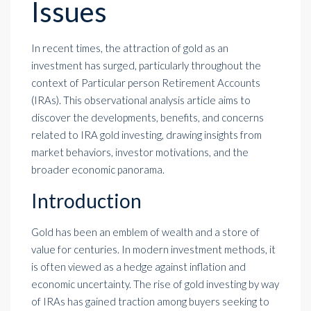
Issues
In recent times, the attraction of gold as an
investment has surged, particularly throughout the
context of Particular person Retirement Accounts
(IRAs). This observational analysis article aims to
discover the developments, benefits, and concerns
related to IRA gold investing, drawing insights from
market behaviors, investor motivations, and the
broader economic panorama.
Introduction
Gold has been an emblem of wealth and a store of
value for centuries. In modern investment methods, it
is often viewed as a hedge against inflation and
economic uncertainty. The rise of gold investing by way
of IRAs has gained traction among buyers seeking to