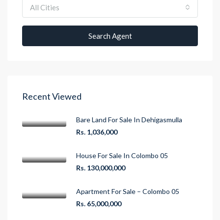
All Cities
Search Agent
Recent Viewed
Bare Land For Sale In Dehigasmulla
Rs. 1,036,000
House For Sale In Colombo 05
Rs. 130,000,000
Apartment For Sale – Colombo 05
Rs. 65,000,000