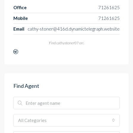
Office
71261625
Mobile
71261625
Email
cathy-stoner@416d.dynamictelegraph.website
Find cathystoner07 on:
Find Agent
All Categories