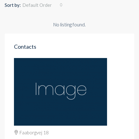
Sort by:
Default Order
No listing found.
Contacts
Faaborgvej 18