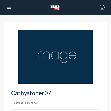
Cathystoner07
See all reviews