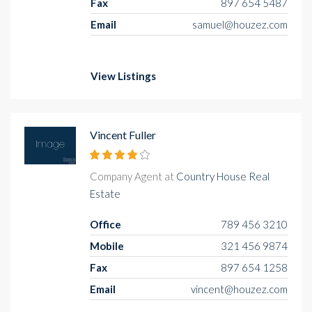
Fax
897 654 5487
Email
samuel@houzez.com
View Listings
Vincent Fuller
Company Agent at
Country House Real
Estate
Office
789 456 3210
Mobile
321 456 9874
Fax
897 654 1258
Email
vincent@houzez.com