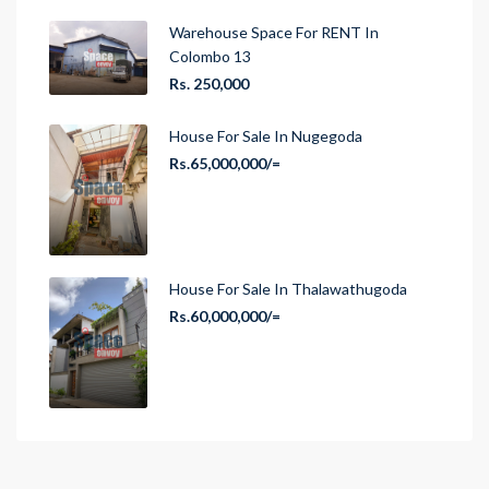
Warehouse Space For RENT In
Colombo 13
Rs. 250,000
House For Sale In Nugegoda
Rs.65,000,000/=
House For Sale In Thalawathugoda
Rs.60,000,000/=